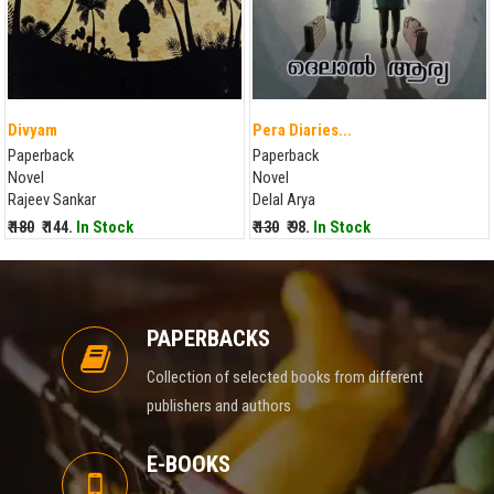
Divyam
Pera Diaries...
Paperback
Paperback
Novel
Novel
Rajeev Sankar
Delal Arya
₹ 180
₹ 144.
In Stock
₹ 130
₹ 98.
In Stock
PAPERBACKS
Collection of selected books from different
publishers and authors
E-BOOKS