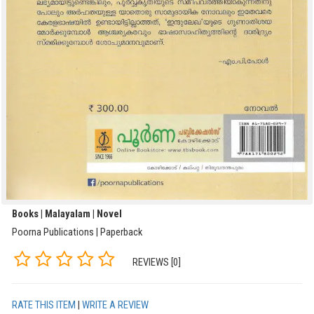
Books | Malayalam | Novel
Poorna Publications | Paperback
REVIEWS [0]
RATE THIS ITEM
|
WRITE A REVIEW