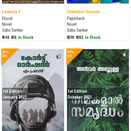
Lemuria 2
Chevalier Housile...
Ebook
Paperback
Novel
Novel
Sabu Sankar
Sabu Sankar
₹ 110
₹ 50.
In Stock
₹ 270
₹ 203.
In Stock
25%
20%
Off
Off
1st Edition -
1st Edition
January 2022
October 2021