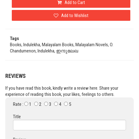
Add to Cart
Add to Wishlist
Tags
Books, Indulekha, Malayalam Books, Malayalam Novels, O.
Chandumenon, Indulekha, ഇന്ദുലേഖ
REVIEWS
If you have read this book, kindly write a review here. Share your
experience of reading this book, your likes, feelings to others.
Rate :
1
2
3
4
5
Title