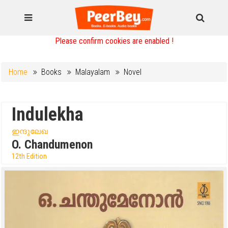
Please confirm cookies are enabled !
Home
Books
Malayalam
Novel
Indulekha
ഇന്ദുലേഖ
O. Chandumenon
12th Edition