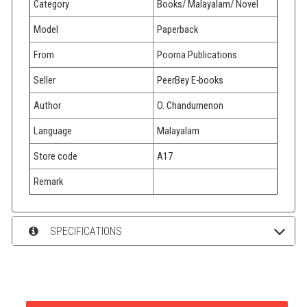
Category
Books/ Malayalam/ Novel
Model
Paperback
From
Poorna Publications
Seller
PeerBey E-books
Author
O. Chandumenon
Language
Malayalam
Store code
A17
Remark
SPECIFICATIONS