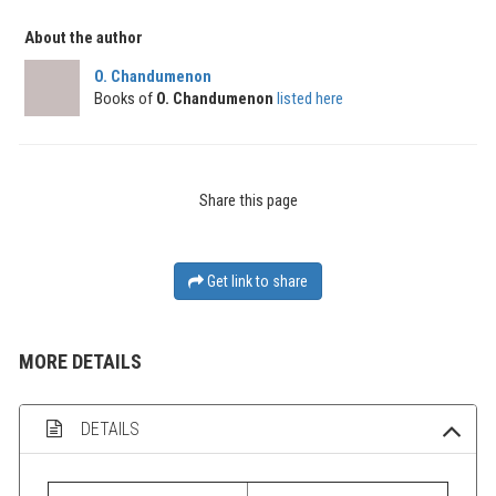
About the author
O. Chandumenon
Books of
O. Chandumenon
listed here
Share this page
Get link to share
MORE DETAILS
DETAILS