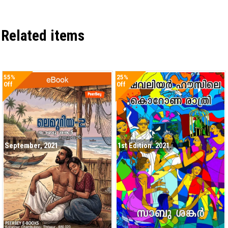
Related items
55%
25%
Off
Off
September, 2021
1st Edition. 2021