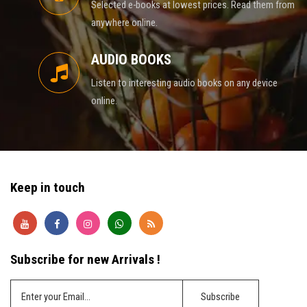
Selected e-books at lowest prices. Read them from
anywhere online.
AUDIO BOOKS
Listen to interesting audio books on any device
online.
Keep in touch
Subscribe for new Arrivals !