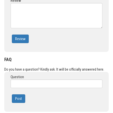
Review
Review
FAQ
Do you have a question? Kindly ask. It will be officially answered here.
Question
Post