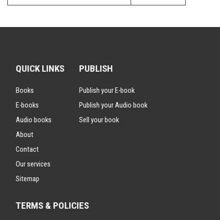
QUICK LINKS
PUBLISH
Books
Publish your E-book
E-books
Publish your Audio book
Audio books
Sell your book
About
Contact
Our services
Sitemap
TERMS & POLICIES