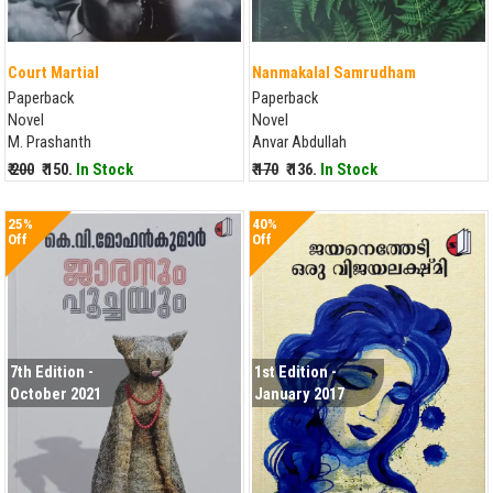
Court Martial
Nanmakalal Samrudham
Paperback
Paperback
Novel
Novel
M. Prashanth
Anvar Abdullah
₹ 200
₹ 150.
In Stock
₹ 170
₹ 136.
In Stock
25%
40%
Off
Off
7th Edition -
1st Edition -
October 2021
January 2017