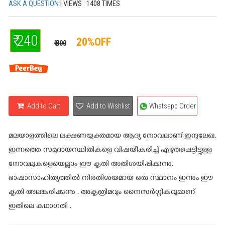
ASK A QUESTION
| VIEWS : 1408 TIMES
₹ 240
20%OFF
₹ 300
Add to Cart
Add to Wishlist
Whatsapp Order
മലയാളത്തിലെ ലക്ഷണയുക്തമായ ആദ്യ നോവലാണ് ഇന്ദുലേഖ.
ഇന്നത്തെ സമുദായസ്ഥിതികളെ വിഷയീകരിച്ച് എഴുതപ്പെട്ടിട്ടുള്ള
നോവലുകളെയെല്ലാം ഈ കൃതി അതിശയിപ്പിക്കുന്നു.
ഭാഷാസാഹിത്യത്തില്‍ നിരതിശയമായ ഒരു സ്ഥാനം ഇന്നും ഈ
കൃതി അലങ്കരിക്കുന്നു . അകൃത്രിമവും നൈസര്‍ഗ്ഗികവുമാണ്
ഇതിലെ കഥാഗതി .