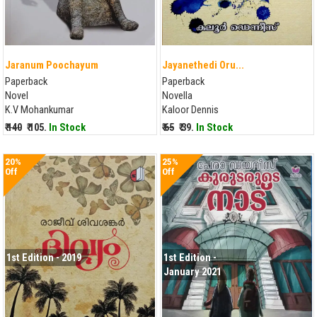
Jaranum Poochayum
Jayanethedi Oru...
Paperback
Paperback
Novel
Novella
K.V Mohankumar
Kaloor Dennis
₹ 140
₹ 105.
In Stock
₹ 65
₹ 39.
In Stock
20%
25%
Off
Off
1st Edition - 2019
1st Edition -
January 2021