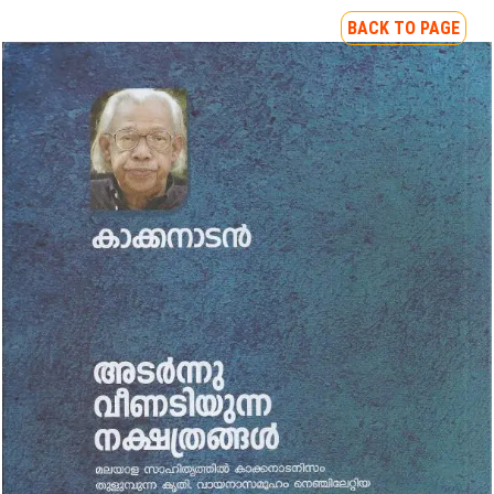
BACK TO PAGE