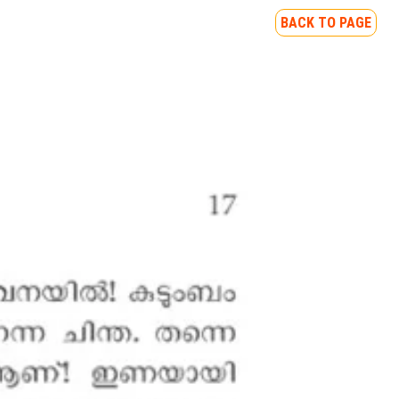
BACK TO PAGE