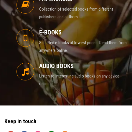
Collection of selected books from different
publishers and authors
E-BOOKS
Selected e-books at lowest prices. Read them from
anywhere online.
AUDIO BOOKS
Listen to interesting audio books on any device
online.
Keep in touch