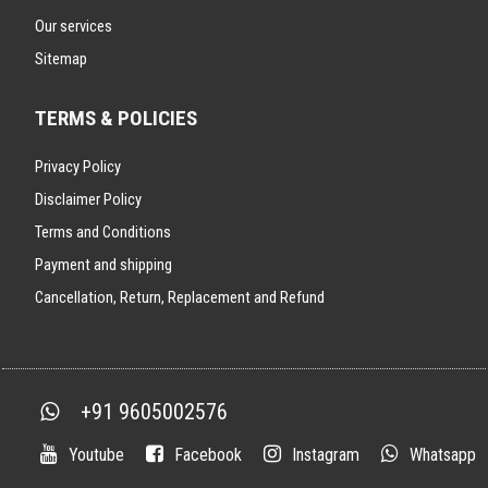
Our services
Sitemap
TERMS & POLICIES
Privacy Policy
Disclaimer Policy
Terms and Conditions
Payment and shipping
Cancellation, Return, Replacement and Refund
+91 9605002576
Youtube
Facebook
Instagram
Whatsapp