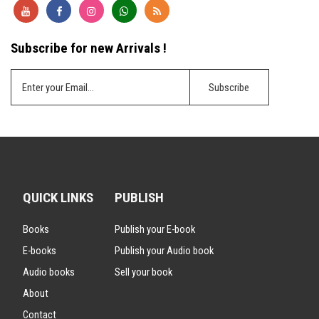
Subscribe for new Arrivals !
QUICK LINKS
PUBLISH
Books
Publish your E-book
E-books
Publish your Audio book
Audio books
Sell your book
About
Contact