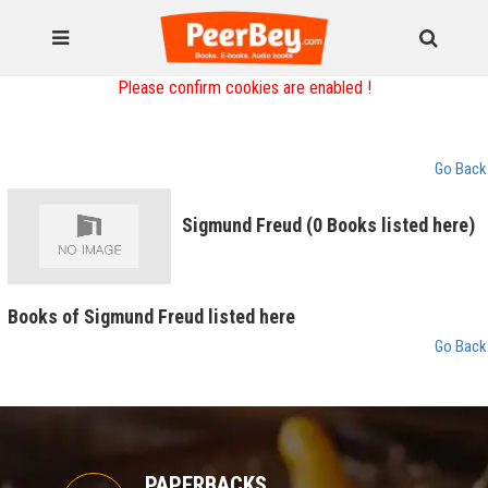
Please confirm cookies are enabled !
Go Back
Sigmund Freud (0 Books listed here)
Books of Sigmund Freud listed here
Go Back
PAPERBACKS